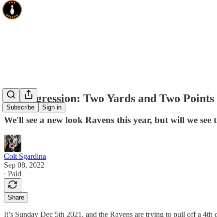
On Aggression: Two Yards and Two Points
Subscribe
Sign in
We'll see a new look Ravens this year, but will we se
Colt Sgardina
Sep 08, 2022
∙ Paid
Share
It’s Sunday Dec 5th 2021, and the Ravens are trying to pull off a 4th 