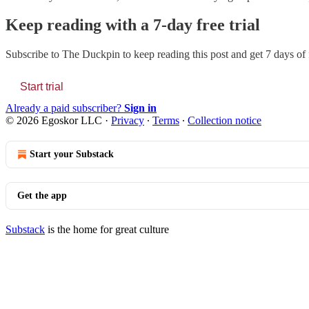
Keep reading with a 7-day free trial
Subscribe to
The Duckpin
to keep reading this post and get 7 days of f
Start trial
Already a paid subscriber?
Sign in
© 2026 Egoskor LLC
·
Privacy
∙
Terms
∙
Collection notice
Start your Substack
Get the app
Substack
is the home for great culture