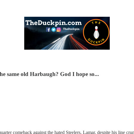
e the same old Harbaugh? God I hope so...
quarter comeback against the hated Steelers. Lamar, despite his line cru