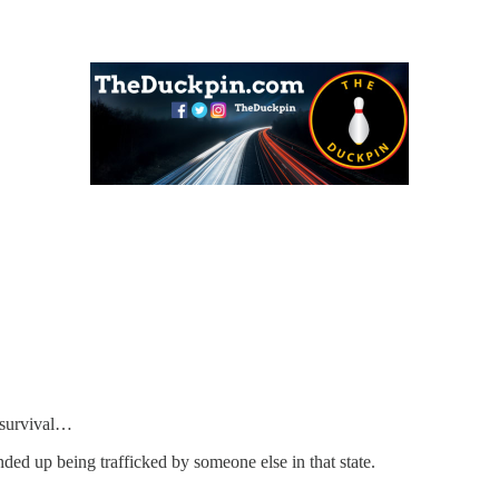
g survival…
nded up being trafficked by someone else in that state.