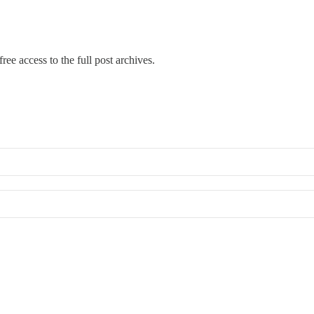
ree access to the full post archives.