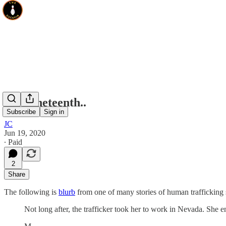
On Juneteenth..
Subscribe
Sign in
JC
Jun 19, 2020
∙ Paid
2
Share
The following is
blurb
from one of many stories of human traffickin
Not long after, the trafficker took her to work in Nevada. She e