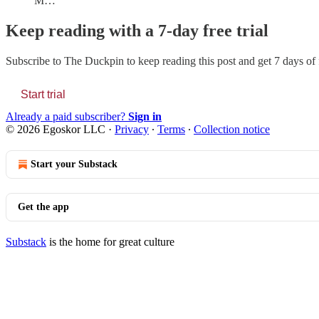
M…
Keep reading with a 7-day free trial
Subscribe to
The Duckpin
to keep reading this post and get 7 days of f
Start trial
Already a paid subscriber?
Sign in
© 2026 Egoskor LLC
·
Privacy
∙
Terms
∙
Collection notice
Start your Substack
Get the app
Substack
is the home for great culture