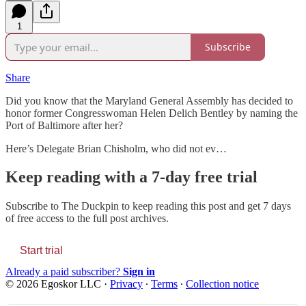
1
Subscribe
Share
Did you know that the Maryland General Assembly has decided to
honor former Congresswoman Helen Delich Bentley by naming the
Port of Baltimore after her?
Here’s Delegate Brian Chisholm, who did not ev…
Keep reading with a 7-day free trial
Subscribe to
The Duckpin
to keep reading this post and get 7 days
of free access to the full post archives.
Start trial
Already a paid subscriber?
Sign in
© 2026 Egoskor LLC
·
Privacy
∙
Terms
∙
Collection notice