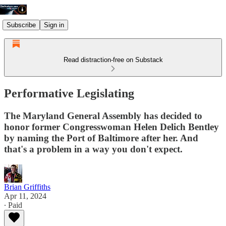
Subscribe
Sign in
Read distraction-free on Substack
Performative Legislating
The Maryland General Assembly has decided to
honor former Congresswoman Helen Delich Bentley
by naming the Port of Baltimore after her. And
that's a problem in a way you don't expect.
Brian Griffiths
Apr 11, 2024
∙ Paid