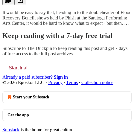
It would be easy to say that, heading in to the doubleheader of Flood
Recovery Benefit shows held by Phish at the Saratoga Performing
Arts Center, it would be hard to know what to expect - but then, …
Keep reading with a 7-day free trial
Subscribe to
The Duckpin
to keep reading this post and get 7 days
of free access to the full post archives.
Start trial
Already a paid subscriber?
Sign in
© 2026 Egoskor LLC
·
Privacy
∙
Terms
∙
Collection notice
Start your Substack
Get the app
Substack
is the home for great culture