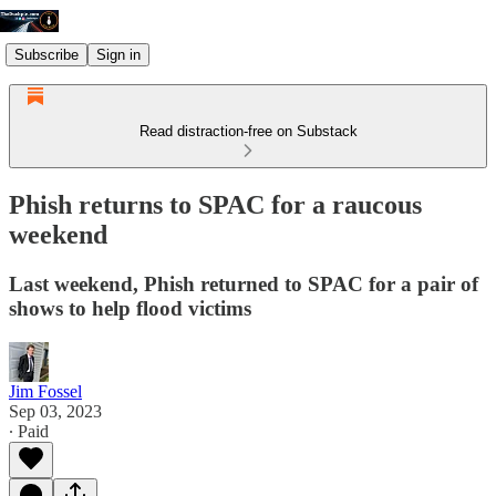
Subscribe
Sign in
Read distraction-free on Substack
Phish returns to SPAC for a raucous
weekend
Last weekend, Phish returned to SPAC for a pair of
shows to help flood victims
Jim Fossel
Sep 03, 2023
∙ Paid