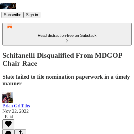
Subscribe
Sign in
Read distraction-free on Substack
Schifanelli Disqualified From MDGOP
Chair Race
Slate failed to file nomination paperwork in a timely
manner
Brian Griffiths
Nov 22, 2022
∙ Paid