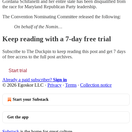
Gordana Schifanelli and her entire slate has been disqualified from
the race for Maryland Republican Party leadership.
The Convention Nominating Committee released the following:
On behalf of the Nomin…
Keep reading with a 7-day free trial
Subscribe to
The Duckpin
to keep reading this post and get 7 days
of free access to the full post archives.
Start trial
Already a paid subscriber?
Sign in
© 2026 Egoskor LLC
·
Privacy
∙
Terms
∙
Collection notice
Start your Substack
Get the app
Substack
is the home for great culture