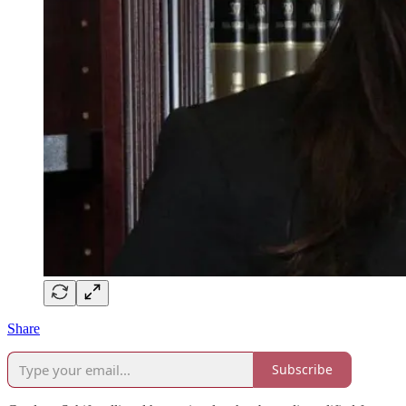
Share
Subscribe