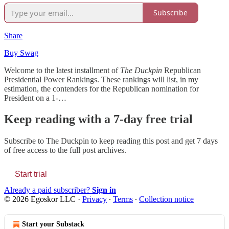
Subscribe
Share
Buy Swag
Welcome to the latest installment of
The Duckpin
Republican
Presidential Power Rankings. These rankings will list, in my
estimation, the contenders for the Republican nomination for
President on a 1-…
Keep reading with a 7-day free trial
Subscribe to
The Duckpin
to keep reading this post and get 7 days
of free access to the full post archives.
Start trial
Already a paid subscriber?
Sign in
© 2026 Egoskor LLC
·
Privacy
∙
Terms
∙
Collection notice
Start your Substack