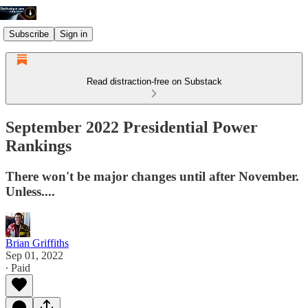
Subscribe
Sign in
Read distraction-free on Substack
September 2022 Presidential Power
Rankings
There won't be major changes until after November.
Unless....
Brian Griffiths
Sep 01, 2022
∙ Paid