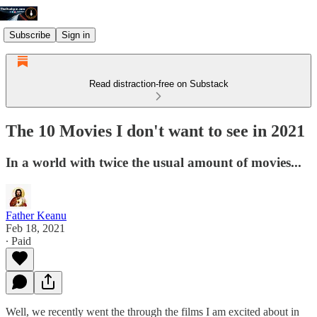
Subscribe
Sign in
Read distraction-free on Substack
The 10 Movies I don't want to see in 2021
In a world with twice the usual amount of movies...
Father Keanu
Feb 18, 2021
∙ Paid
Well, we recently went the through the films I am excited about in