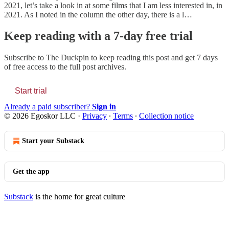
2021, let’s take a look in at some films that I am less interested in, in
2021. As I noted in the column the other day, there is a l…
Keep reading with a 7-day free trial
Subscribe to
The Duckpin
to keep reading this post and get 7 days
of free access to the full post archives.
Start trial
Already a paid subscriber?
Sign in
© 2026 Egoskor LLC
·
Privacy
∙
Terms
∙
Collection notice
Start your Substack
Get the app
Substack
is the home for great culture