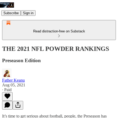
Subscribe
Sign in
Read distraction-free on Substack
THE 2021 NFL POWDER RANKINGS
Preseason Edition
Father Keanu
Aug 05, 2021
∙ Paid
It’s time to get serious about football, people, the Preseason has