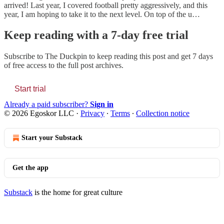
arrived! Last year, I covered football pretty aggressively, and this
year, I am hoping to take it to the next level. On top of the u…
Keep reading with a 7-day free trial
Subscribe to
The Duckpin
to keep reading this post and get 7 days
of free access to the full post archives.
Start trial
Already a paid subscriber?
Sign in
© 2026 Egoskor LLC
·
Privacy
∙
Terms
∙
Collection notice
Start your Substack
Get the app
Substack
is the home for great culture