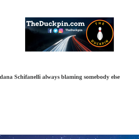
Gordana Schifanelli always blaming somebody else