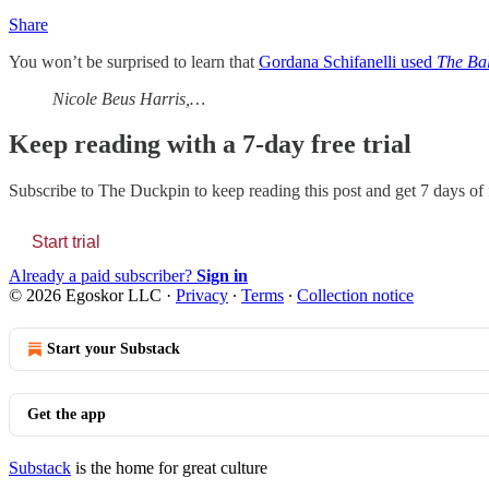
Share
You won’t be surprised to learn that
Gordana Schifanelli used
The Ba
Nicole Beus Harris,…
Keep reading with a 7-day free trial
Subscribe to
The Duckpin
to keep reading this post and get 7 days of f
Start trial
Already a paid subscriber?
Sign in
© 2026 Egoskor LLC
·
Privacy
∙
Terms
∙
Collection notice
Start your Substack
Get the app
Substack
is the home for great culture