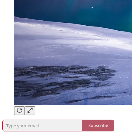
Subscribe