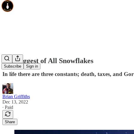
The Biggest of All Snowflakes
Subscribe
Sign in
In life there are three constants; death, taxes, and 
Brian Griffiths
Dec 13, 2022
∙ Paid
Share