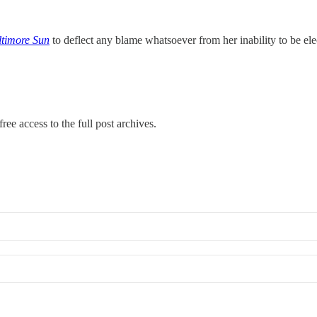
ltimore Sun
to deflect any blame whatsoever from her inability to be e
ree access to the full post archives.