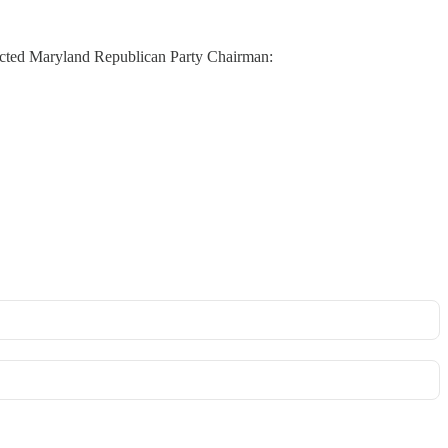
lected Maryland Republican Party Chairman: