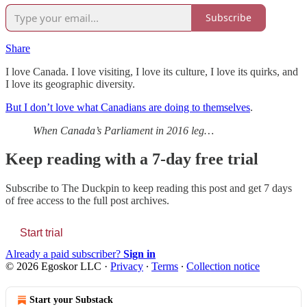
Subscribe
Share
I love Canada. I love visiting, I love its culture, I love its quirks, and
I love its geographic diversity.
But I don’t love what Canadians are doing to themselves
.
When Canada’s Parliament in 2016 leg…
Keep reading with a 7-day free trial
Subscribe to
The Duckpin
to keep reading this post and get 7 days
of free access to the full post archives.
Start trial
Already a paid subscriber?
Sign in
© 2026 Egoskor LLC
·
Privacy
∙
Terms
∙
Collection notice
Start your Substack