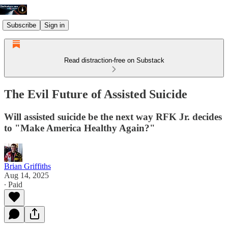
Subscribe
Sign in
Read distraction-free on Substack
The Evil Future of Assisted Suicide
Will assisted suicide be the next way RFK Jr. decides
to "Make America Healthy Again?"
Brian Griffiths
Aug 14, 2025
∙ Paid