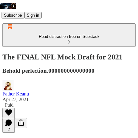
Subscribe
Sign in
Read distraction-free on Substack
The FINAL NFL Mock Draft for 2021
Behold perfection.000000000000000
Father Keanu
Apr 27, 2021
∙ Paid
2