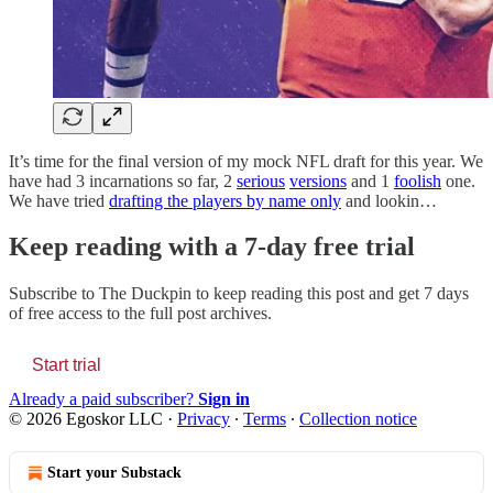
It’s time for the final version of my mock NFL draft for this year. We
have had 3 incarnations so far, 2
serious
versions
and 1
foolish
one.
We have tried
drafting the players by name only
and lookin…
Keep reading with a 7-day free trial
Subscribe to
The Duckpin
to keep reading this post and get 7 days
of free access to the full post archives.
Start trial
Already a paid subscriber?
Sign in
© 2026 Egoskor LLC
·
Privacy
∙
Terms
∙
Collection notice
Start your Substack