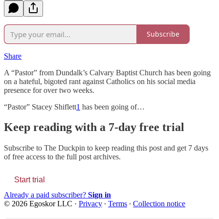
Subscribe
Share
A “Pastor” from Dundalk’s Calvary Baptist Church has been going
on a hateful, bigoted rant against Catholics on his social media
presence for over two weeks.
“Pastor” Stacey Shiflett
1
has been going of…
Keep reading with a 7-day free trial
Subscribe to
The Duckpin
to keep reading this post and get 7 days
of free access to the full post archives.
Start trial
Already a paid subscriber?
Sign in
© 2026 Egoskor LLC
·
Privacy
∙
Terms
∙
Collection notice