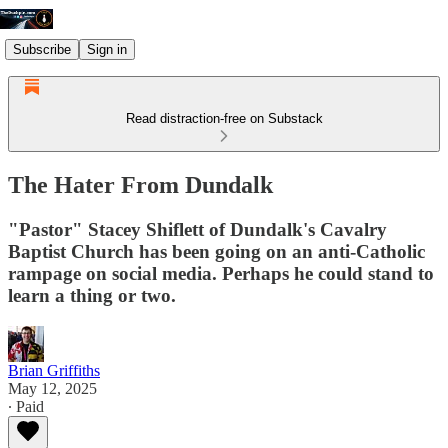
Subscribe
Sign in
Read distraction-free on Substack
The Hater From Dundalk
"Pastor" Stacey Shiflett of Dundalk's Cavalry
Baptist Church has been going on an anti-Catholic
rampage on social media. Perhaps he could stand to
learn a thing or two.
Brian Griffiths
May 12, 2025
∙ Paid