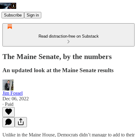
Subscribe
Sign in
Read distraction-free on Substack
The Maine Senate, by the numbers
An updated look at the Maine Senate results
Jim Fossel
Dec 06, 2022
∙ Paid
Unlike in the Maine House, Democrats didn’t manage to add to their