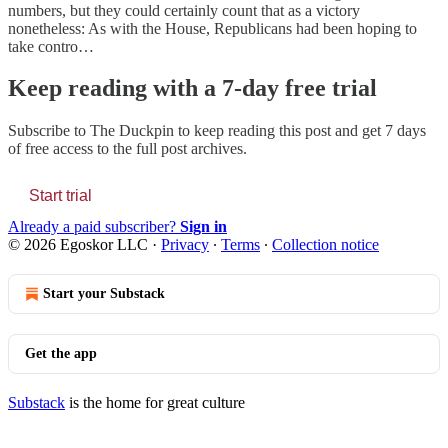
numbers, but they could certainly count that as a victory
nonetheless: As with the House, Republicans had been hoping to
take contro…
Keep reading with a 7-day free trial
Subscribe to
The Duckpin
to keep reading this post and get 7 days
of free access to the full post archives.
Start trial
Already a paid subscriber?
Sign in
© 2026 Egoskor LLC
·
Privacy
∙
Terms
∙
Collection notice
Start your Substack
Get the app
Substack
is the home for great culture