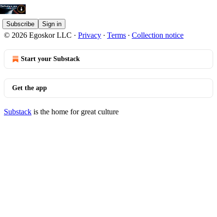
Subscribe
Sign in
© 2026 Egoskor LLC
·
Privacy
∙
Terms
∙
Collection notice
Start your Substack
Get the app
Substack
is the home for great culture