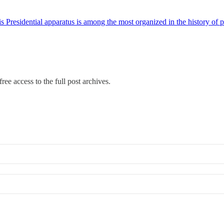
is Presidential apparatus is among the most organized in the history of 
ree access to the full post archives.