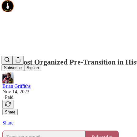
The Most Organized Pre-Transition in His
Subscribe
Sign in
Brian Griffiths
Nov 14, 2023
∙ Paid
Share
Share
Subscribe