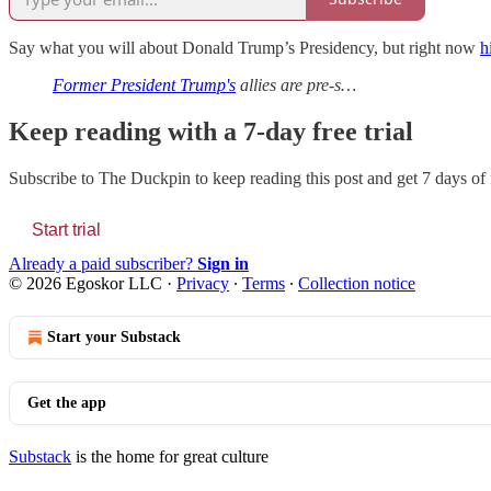
Say what you will about Donald Trump’s Presidency, but right now
h
Former President Trump's
allies are pre-s…
Keep reading with a 7-day free trial
Subscribe to
The Duckpin
to keep reading this post and get 7 days of f
Start trial
Already a paid subscriber?
Sign in
© 2026 Egoskor LLC
·
Privacy
∙
Terms
∙
Collection notice
Start your Substack
Get the app
Substack
is the home for great culture