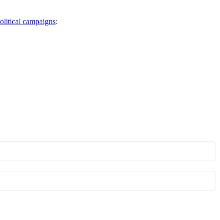
political campaigns
: