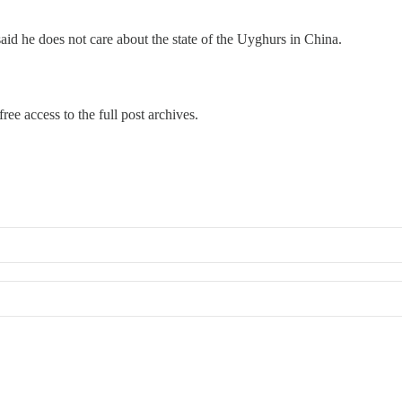
id he does not care about the state of the Uyghurs in China.
ree access to the full post archives.