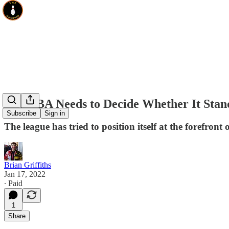
The NBA Needs to Decide Whether It Stand
Subscribe
Sign in
The league has tried to position itself at the forefront
Brian Griffiths
Jan 17, 2022
∙ Paid
1
Share