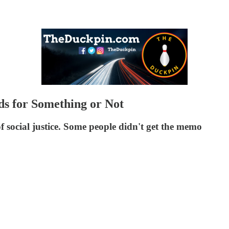
s for Something or Not
 of social justice. Some people didn't get the memo