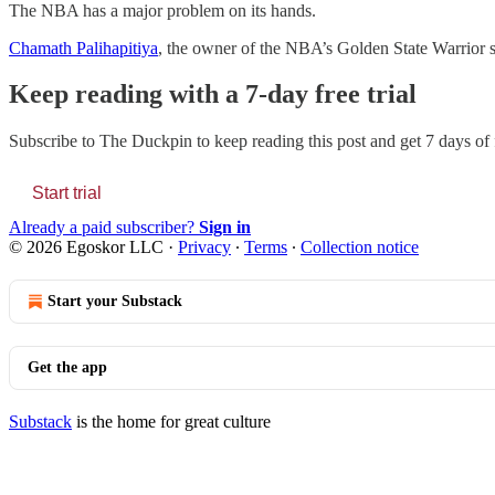
The NBA has a major problem on its hands.
Chamath Palihapitiya
, the owner of the NBA’s Golden State Warrior sa
Keep reading with a 7-day free trial
Subscribe to
The Duckpin
to keep reading this post and get 7 days of f
Start trial
Already a paid subscriber?
Sign in
© 2026 Egoskor LLC
·
Privacy
∙
Terms
∙
Collection notice
Start your Substack
Get the app
Substack
is the home for great culture