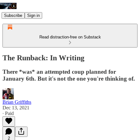
Subscribe
Sign in
Read distraction-free on Substack
The Runback: In Writing
There *was* an attempted coup planned for
January 6th. But it's not the one you're thinking of.
Brian Griffiths
Dec 13, 2021
∙ Paid
2