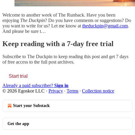
Welcome to another week of The Runback. Have you been
enjoying
The Duckpin
? Do you have comments or suggestions? Do
you want to write for us? Let me know at
theduckpin@gmail.com
.
And please be sure t…
Keep reading with a 7-day free trial
Subscribe to
The Duckpin
to keep reading this post and get 7 days
of free access to the full post archives.
Start trial
Already a paid subscriber?
Sign in
© 2026 Egoskor LLC
·
Privacy
∙
Terms
∙
Collection notice
Start your Substack
Get the app