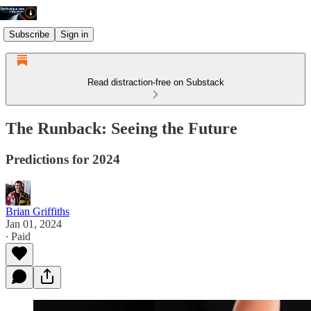
Subscribe
Sign in
Read distraction-free on Substack
The Runback: Seeing the Future
Predictions for 2024
Brian Griffiths
Jan 01, 2024
∙ Paid