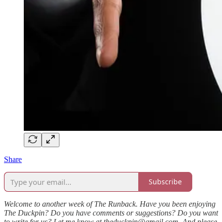
Share
Subscribe
Welcome to another week of The Runback. Have you been enjoying
The Duckpin? Do you have comments or suggestions? Do you want
to write for us? Let me know at theduckpin@gmail.com. And please