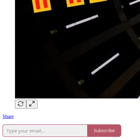
Share
Subscribe