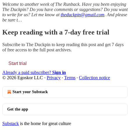
Welcome to another week of The Runback. Have you been enjoying
The Duckpin? Do you have comments or suggestions? Do you want
to write for us? Let me know at
theduckpin@gmail.com
. And please
be sure t…
Keep reading with a 7-day free trial
Subscribe to
The Duckpin
to keep reading this post and get 7 days
of free access to the full post archives.
Start trial
Already a paid subscriber?
Sign in
© 2026 Egoskor LLC
·
Privacy
∙
Terms
∙
Collection notice
Start your Substack
Get the app
Substack
is the home for great culture