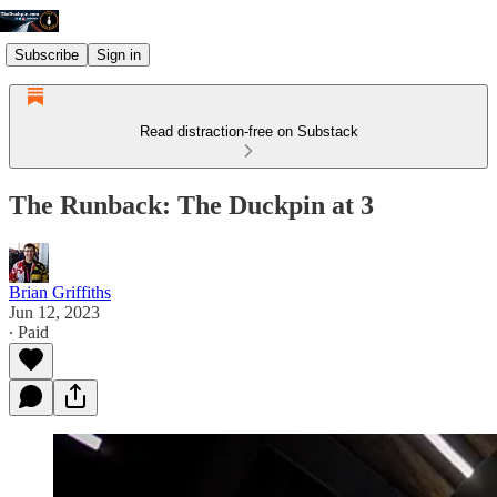
Subscribe
Sign in
Read distraction-free on Substack
The Runback: The Duckpin at 3
Brian Griffiths
Jun 12, 2023
∙ Paid