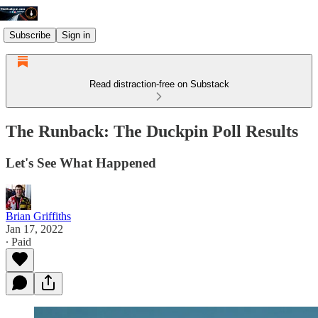
Subscribe
Sign in
Read distraction-free on Substack
The Runback: The Duckpin Poll Results
Let's See What Happened
Brian Griffiths
Jan 17, 2022
∙ Paid