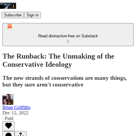
Subscribe
Sign in
Read distraction-free on Substack
The Runback: The Unmaking of the
Conservative Ideology
The new strands of conservatism are many things,
but they sure aren't conservative
Brian Griffiths
Dec 12, 2022
∙ Paid