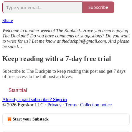
Subscribe
Share
Welcome to another week of The Runback. Have you been enjoying
The Duckpin? Do you have comments or suggestions? Do you want
to write for us? Let me know at theduckpin@gmail.com. And please
be sure t…
Keep reading with a 7-day free trial
Subscribe to
The Duckpin
to keep reading this post and get 7 days
of free access to the full post archives.
Start trial
Already a paid subscriber?
Sign in
© 2026 Egoskor LLC
·
Privacy
∙
Terms
∙
Collection notice
Start your Substack