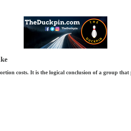
ike
tion costs. It is the logical conclusion of a group that