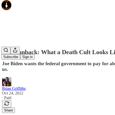
The Runback: What a Death Cult Looks L
Subscribe
Sign in
Joe Biden wants the federal government to pay for abor
us.
Brian Griffiths
Oct 24, 2022
∙ Paid
Share