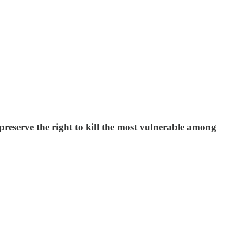
 preserve the right to kill the most vulnerable among