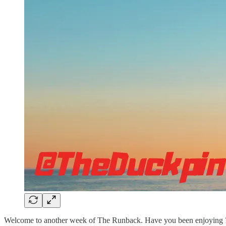
Welcome to another week of The Runback. Have you been enjoying