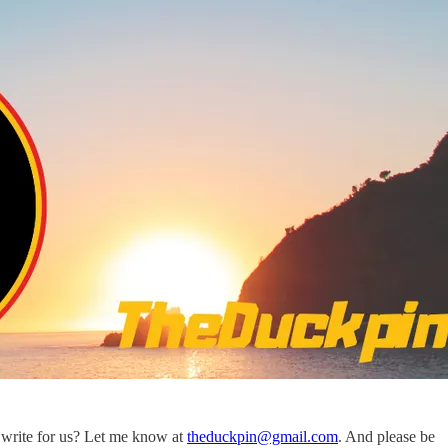
write for us? Let me know at
theduckpin@gmail.com
. And please be