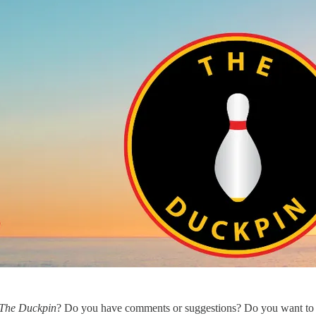
The Duckpin
? Do you have comments or suggestions? Do you want to 