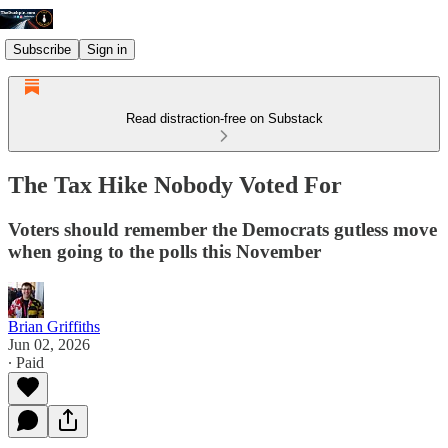
Subscribe
Sign in
Read distraction-free on Substack
The Tax Hike Nobody Voted For
Voters should remember the Democrats gutless move
when going to the polls this November
Brian Griffiths
Jun 02, 2026
∙ Paid