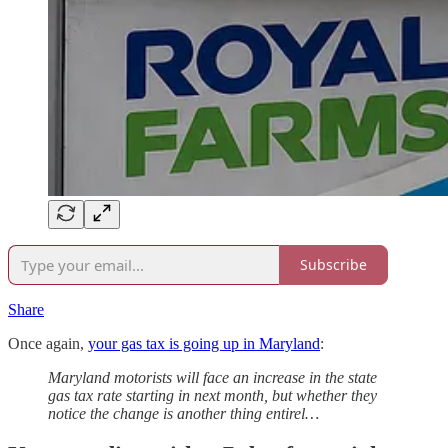
Subscribe
Share
Once again,
your gas tax is going up in Maryland
:
Maryland motorists will face an increase in the state
gas tax rate starting in next month, but whether they
notice the change is another thing entirel…