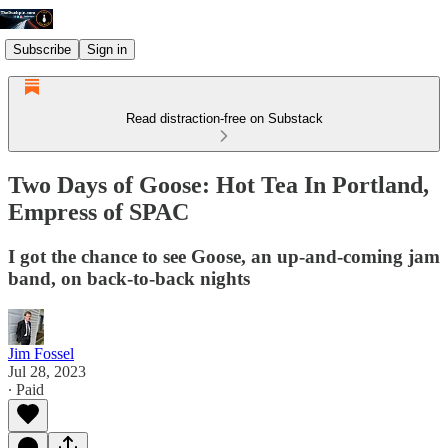
Subscribe
Sign in
Read distraction-free on Substack
Two Days of Goose: Hot Tea In Portland,
Empress of SPAC
I got the chance to see Goose, an up-and-coming jam
band, on back-to-back nights
Jim Fossel
Jul 28, 2023
∙ Paid