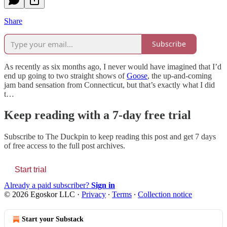
Share
Subscribe
As recently as six months ago, I never would have imagined that I’d
end up going to two straight shows of
Goose
, the up-and-coming
jam band sensation from Connecticut, but that’s exactly what I did
t…
Keep reading with a 7-day free trial
Subscribe to
The Duckpin
to keep reading this post and get 7 days
of free access to the full post archives.
Start trial
Already a paid subscriber?
Sign in
© 2026 Egoskor LLC
·
Privacy
∙
Terms
∙
Collection notice
Start your Substack