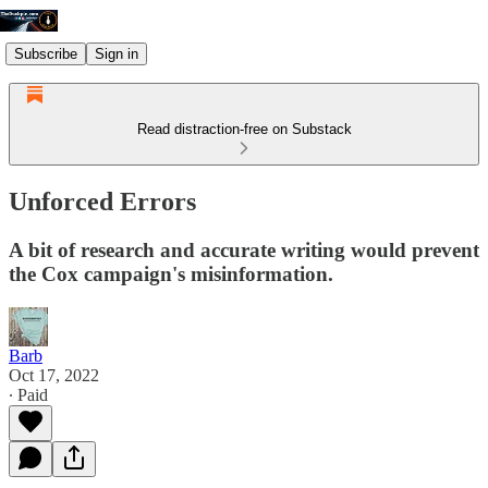
Subscribe
Sign in
Read distraction-free on Substack
Unforced Errors
A bit of research and accurate writing would prevent
the Cox campaign's misinformation.
Barb
Oct 17, 2022
∙ Paid