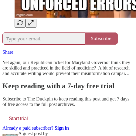
Subscribe
Share
Yet again, our Republican ticket for Maryland Governor think they
are skilled and practiced in the field of medicine? A bit of research
and accurate writing would prevent their misinformation campai…
Keep reading with a 7-day free trial
Subscribe to
The Duckpin
to keep reading this post and get 7 days
of free access to the full post archives.
Start trial
Already a paid subscriber?
Sign in
A guest post by