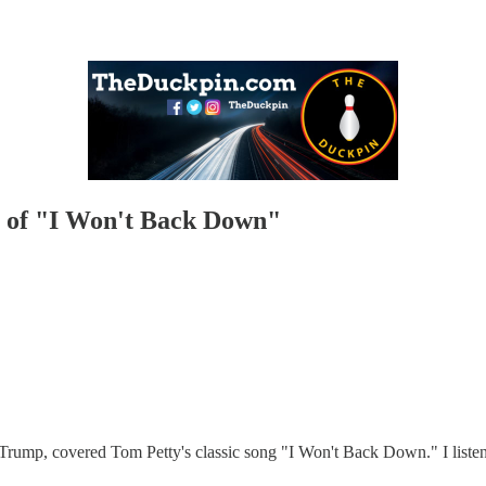
 of "I Won't Back Down"
rump, covered Tom Petty's classic song "I Won't Back Down." I listen to 