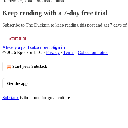
Remember, Yoko Ono made music …
Keep reading with a 7-day free trial
Subscribe to
The Duckpin
to keep reading this post and get 7 days of f
Start trial
Already a paid subscriber?
Sign in
© 2026 Egoskor LLC
·
Privacy
∙
Terms
∙
Collection notice
Start your Substack
Get the app
Substack
is the home for great culture