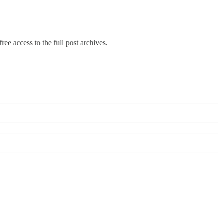
ree access to the full post archives.