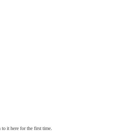
it here for the first time.