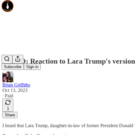
VIDEO: Reaction to Lara Trump's version
Subscribe
Sign in
Brian Griffiths
Oct 13, 2023
∙ Paid
1
Share
I heard that Lara Trump, daughter-in-law of former President Donald T