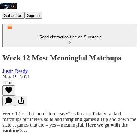
Subscribe
Sign in
Read distraction-free on Substack
Week 12 Most Meaningful Matchups
Justin Ready
Nov 19, 2021
∙ Paid
Week 12 is a bit more “top heavy” as far as officially ranked
matchups but there’s solid and intriguing games all up and down the
slate…games that are – yes – meaningful.
Here we go with the
ranking>…