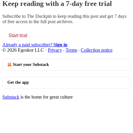
Keep reading with a 7-day free trial
Subscribe to
The Duckpin
to keep reading this post and get 7 days
of free access to the full post archives.
Start trial
Already a paid subscriber?
Sign in
© 2026 Egoskor LLC
·
Privacy
∙
Terms
∙
Collection notice
Start your Substack
Get the app
Substack
is the home for great culture