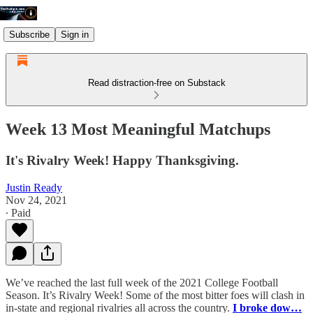
Subscribe
Sign in
Read distraction-free on Substack
Week 13 Most Meaningful Matchups
It's Rivalry Week! Happy Thanksgiving.
Justin Ready
Nov 24, 2021
∙ Paid
We’ve reached the last full week of the 2021 College Football
Season. It’s Rivalry Week! Some of the most bitter foes will clash in
in-state and regional rivalries all across the country.
I broke dow…