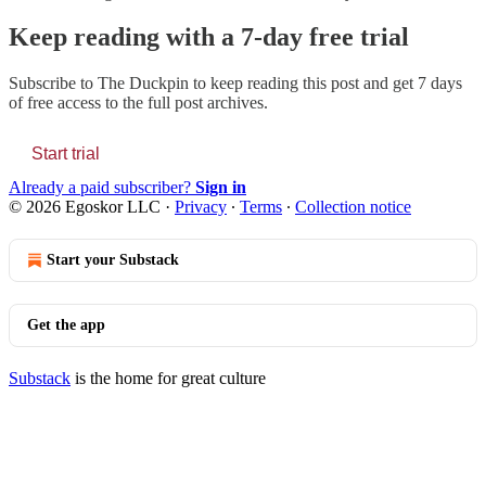
Keep reading with a 7-day free trial
Subscribe to
The Duckpin
to keep reading this post and get 7 days
of free access to the full post archives.
Start trial
Already a paid subscriber?
Sign in
© 2026 Egoskor LLC
·
Privacy
∙
Terms
∙
Collection notice
Start your Substack
Get the app
Substack
is the home for great culture