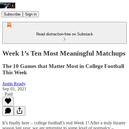
Subscribe
Sign in
Read distraction-free on Substack
Week 1’s Ten Most Meaningful Matchups
The 10 Games that Matter Most in College Football
This Week
Justin Ready
Sep 01, 2021
∙ Paid
It’s finally here – college football’s real Week 1! After a truly bizarre
season last year, we are returning to some level of normalcy –