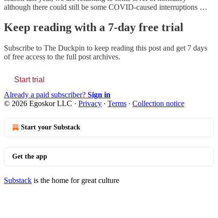
although there could still be some COVID-caused interruptions …
Keep reading with a 7-day free trial
Subscribe to
The Duckpin
to keep reading this post and get 7 days
of free access to the full post archives.
Start trial
Already a paid subscriber?
Sign in
© 2026 Egoskor LLC
·
Privacy
∙
Terms
∙
Collection notice
Start your Substack
Get the app
Substack
is the home for great culture