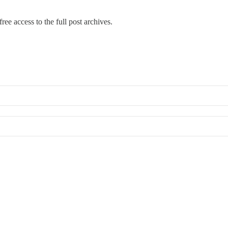
ree access to the full post archives.