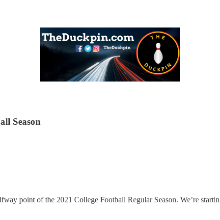
all Season
 halfway point of the 2021 College Football Regular Season. We’re start