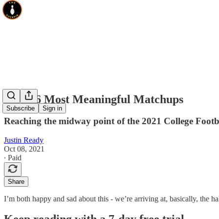
Week 6 Most Meaningful Matchups
Subscribe
Sign in
Reaching the midway point of the 2021 College Footb
Justin Ready
Oct 08, 2021
∙ Paid
Share
I’m both happy and sad about this - we’re arriving at, basically, the