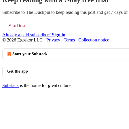
Keep reading with a 7-day free trial
Subscribe to
The Duckpin
to keep reading this post and get 7 days of f
Start trial
Already a paid subscriber?
Sign in
© 2026 Egoskor LLC
·
Privacy
∙
Terms
∙
Collection notice
Start your Substack
Get the app
Substack
is the home for great culture