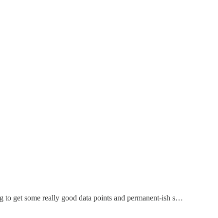
ing to get some really good data points and permanent-ish s…