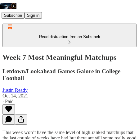
Subscribe
Sign in
Read distraction-free on Substack
Week 7 Most Meaningful Matchups
Letdown/Lookahead Games Galore in College
Football
Justin Ready
Oct 14, 2021
∙ Paid
This week won’t have the same level of high-ranked matchups that
the last couple of weeks have had but there are still some really good