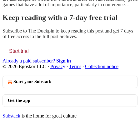
games that have a lot of importance, particularly in conference…
Keep reading with a 7-day free trial
Subscribe to
The Duckpin
to keep reading this post and get 7 days
of free access to the full post archives.
Start trial
Already a paid subscriber?
Sign in
© 2026 Egoskor LLC
·
Privacy
∙
Terms
∙
Collection notice
Start your Substack
Get the app
Substack
is the home for great culture