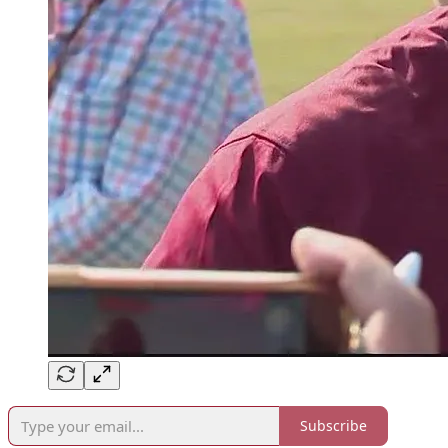
Subscribe