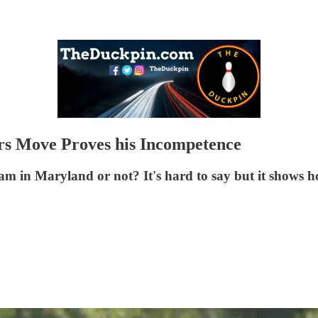
s Move Proves his Incompetence
am in Maryland or not? It's hard to say but it shows h