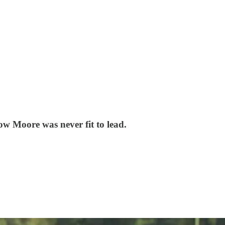
ow Moore was never fit to lead.