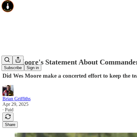
Wes Moore's Statement About Commander
Subscribe
Sign in
Did Wes Moore make a concerted effort to keep the te
Brian Griffiths
Apr 29, 2025
∙ Paid
Share