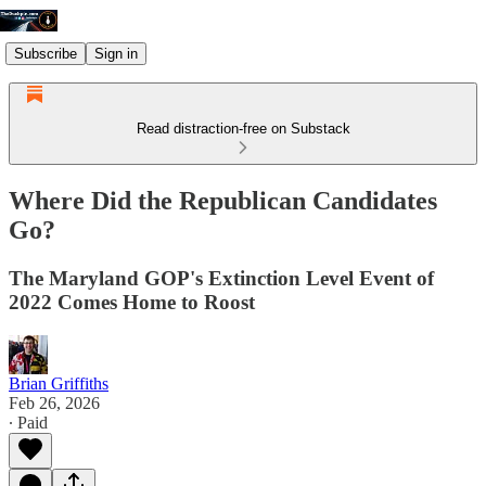
Subscribe
Sign in
Read distraction-free on Substack
Where Did the Republican Candidates
Go?
The Maryland GOP's Extinction Level Event of
2022 Comes Home to Roost
Brian Griffiths
Feb 26, 2026
∙ Paid