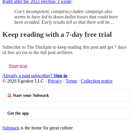
Right after the 2022 election, I wrote
:
Cox’s incompetent, conspiracy-laden campaign also
seems to have led to down-ballot losses that could have
been avoided. Early results tell us that there will be…
Keep reading with a 7-day free trial
Subscribe to
The Duckpin
to keep reading this post and get 7 days
of free access to the full post archives.
Start trial
Already a paid subscriber?
Sign in
© 2026 Egoskor LLC
·
Privacy
∙
Terms
∙
Collection notice
Start your Substack
Get the app
Substack
is the home for great culture