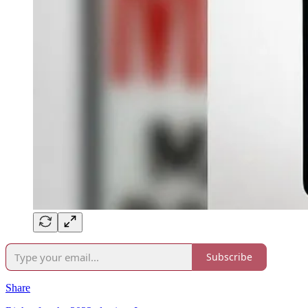
Subscribe
Share