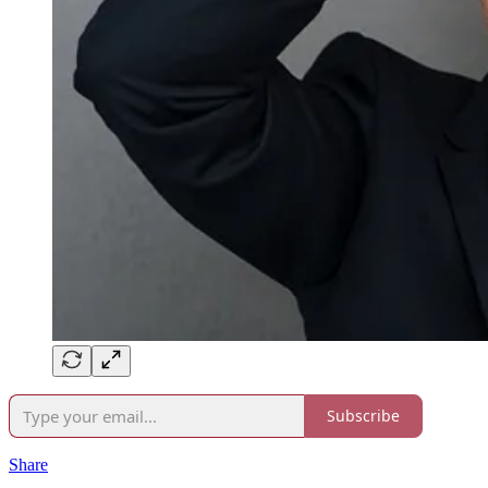
Subscribe
Share