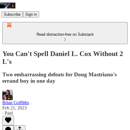
Subscribe
Sign in
Read distraction-free on Substack
You Can't Spell Daniel L. Cox Without 2
L's
Two embarrassing defeats for Doug Mastriano's
errand boy in one day
Brian Griffiths
Feb 21, 2023
∙ Paid