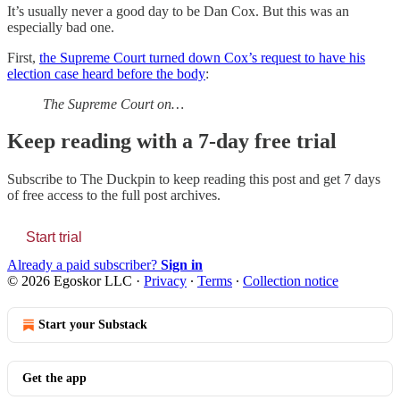
It’s usually never a good day to be Dan Cox. But this was an
especially bad one.
First,
the Supreme Court turned down Cox’s request to have his
election case heard before the body
:
The Supreme Court on…
Keep reading with a 7-day free trial
Subscribe to
The Duckpin
to keep reading this post and get 7 days
of free access to the full post archives.
Start trial
Already a paid subscriber?
Sign in
© 2026 Egoskor LLC
·
Privacy
∙
Terms
∙
Collection notice
Start your Substack
Get the app