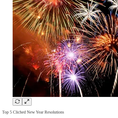
Top 5 Cliched New Year Resolutions