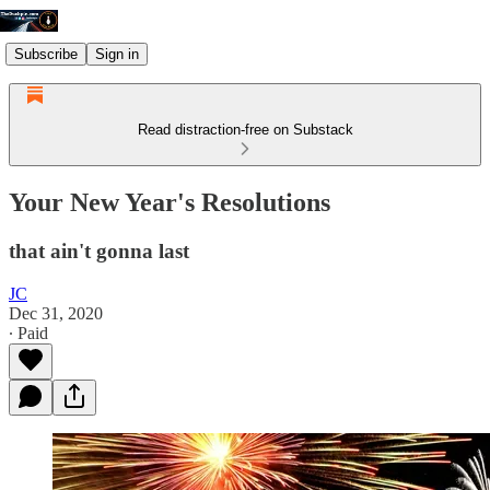
Subscribe
Sign in
Read distraction-free on Substack
Your New Year's Resolutions
that ain't gonna last
JC
Dec 31, 2020
∙ Paid